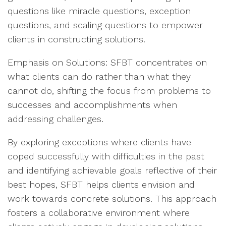
questions like miracle questions, exception
questions, and scaling questions to empower
clients in constructing solutions.
Emphasis on Solutions: SFBT concentrates on
what clients can do rather than what they
cannot do, shifting the focus from problems to
successes and accomplishments when
addressing challenges.
By exploring exceptions where clients have
coped successfully with difficulties in the past
and identifying achievable goals reflective of their
best hopes, SFBT helps clients envision and
work towards concrete solutions. This approach
fosters a collaborative environment where