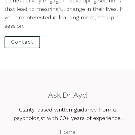
clients actively engage in developing solutions
that lead to meaningful change in their lives. If
you are interested in learning more, set up a
session.
Contact
Ask Dr. Ayd
Clarity-based written guidance from a
psychologist with 30+ years of experience.
Home