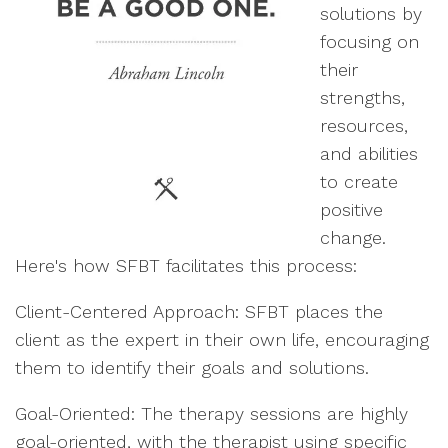
solutions by
focusing on
their
strengths,
resources,
and abilities
to create
positive
change.
Here's how SFBT facilitates this process:
Client-Centered Approach: SFBT places the
client as the expert in their own life, encouraging
them to identify their goals and solutions.
Goal-Oriented: The therapy sessions are highly
goal-oriented, with the therapist using specific