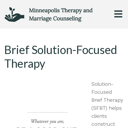
Brief Solution-Focused
Therapy
Solution-
Focused
Brief Therapy
(SFBT) helps
clients
construct